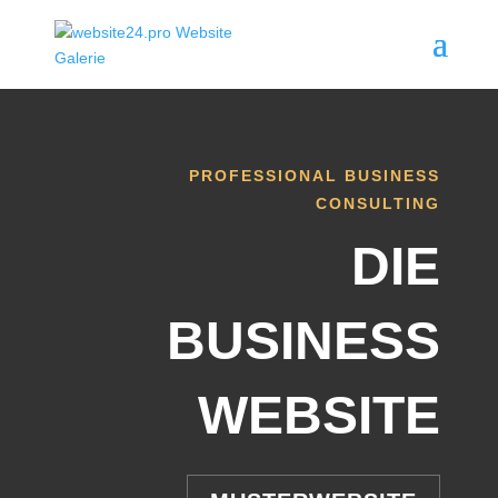
PROFESSIONAL BUSINESS
CONSULTING
DIE
BUSINESS
WEBSITE